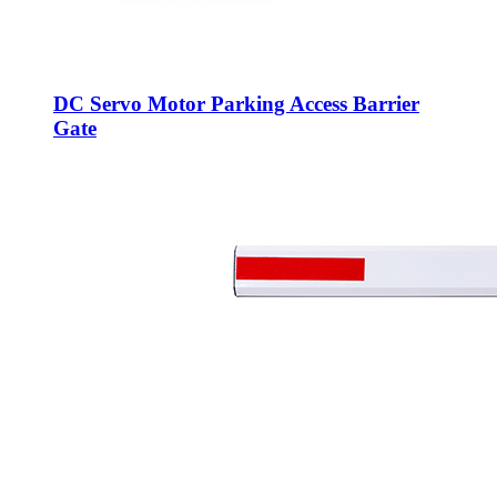
DC Servo Motor Parking Access Barrier
Gate