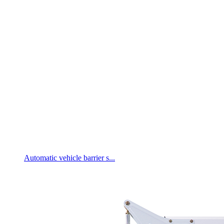
Automatic vehicle barrier s...