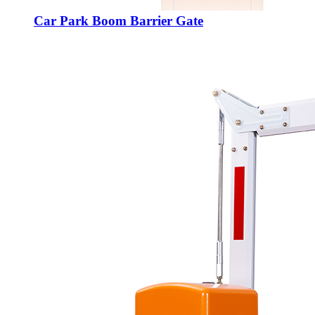
Car Park Boom Barrier Gate