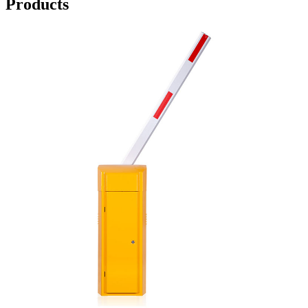
Products