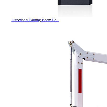
Directional Parking Boom Ba...