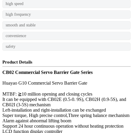
high speed
high frequency
smooth and stable
convenience
safety
Product Details
CB02 Commercial Servo Barrier Gate Series
Huayao G10 Commercial Servo Barrier Gate
MTBF: ≧10 million opening and closing cycles
It can be equipped with CB02E (0.5-0. 9S), CB02H (0.9-5S), and
CB02I (3-5S) mechanism
Left-installation and right-installation can be exchanged
Super torque, High precise control,Three spring balance mechanism
Alarm against abnormal lifting boom
Support 24 hour continuous operation without heating protection
LCD function display controller