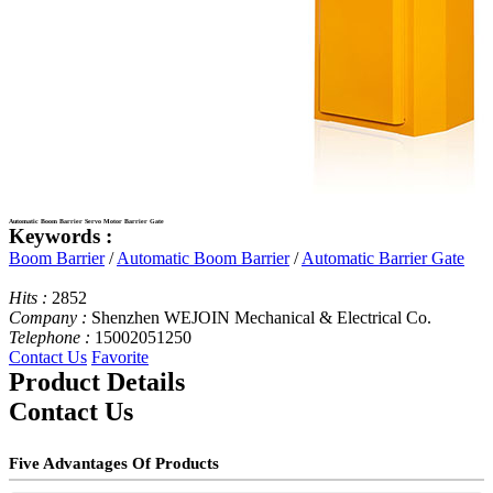
Automatic Boom Barrier Servo Motor Barrier Gate
Keywords :
Boom Barrier
/
Automatic Boom Barrier
/
Automatic Barrier Gate
Hits :
2852
Company :
Shenzhen WEJOIN Mechanical & Electrical Co.
Telephone :
15002051250
Contact Us
Favorite
Product Details
Contact Us
Five Advantages Of Products