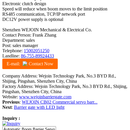
Electronic clutch design
Speed will reduce when boom moves to the limit position
RS485 communication, TCP/IP network port
DC12V power supply is optional
Shenzhen WEJOIN Mechanical & Electrical Co.
Contact Person: Frank Zhang
Department: sales
Post: sales manager
Telephone:
15002051250
Landline:
86-755-89924433
E-mail:
Contact Now
Company Address: Wejoin Technology Park, No.3 BYD Rd.,
Shijing, Pingshan, Shenzhen City, China
Factory Address: Wejoin Technology Park, No.3 BYD Rd., Shijing,
Pingshan, Shenzhen City, China
Website:
www.wejoinbarriergate.com
Previous
:
WEJOIN CB02 Commercial servo barr...
Next
:
Barrier gate with LED light
Inquiry :