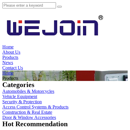
Home
About Us
Products
News
Contact Us
Home
Products
Categories
Automobiles & Motorcycles
Vehicle Equipment
Security & Protection
Access Control Systems & Products
Construction & Real Estate
Door & Window Accessories
Hot Recommendation