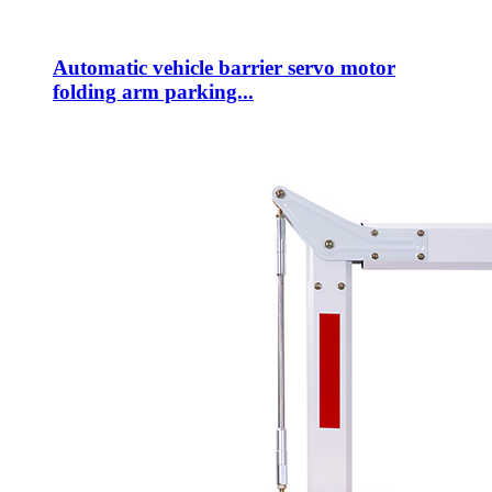
Automatic vehicle barrier servo motor
folding arm parking...