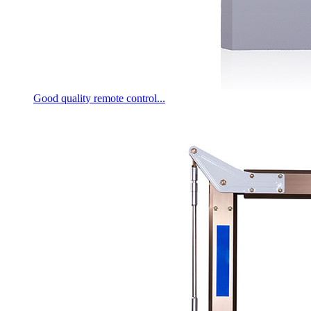
Good quality remote control...