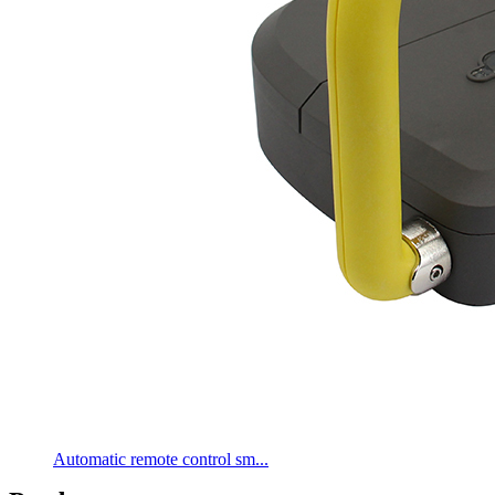
Automatic remote control sm...