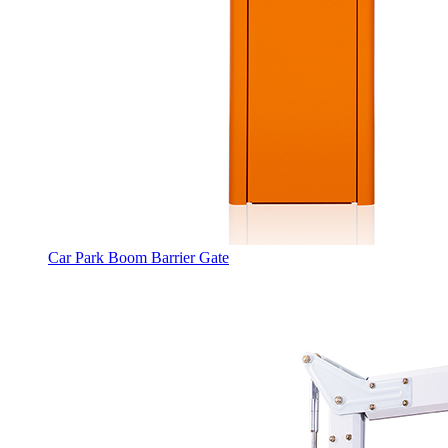
Car Park Boom Barrier Gate