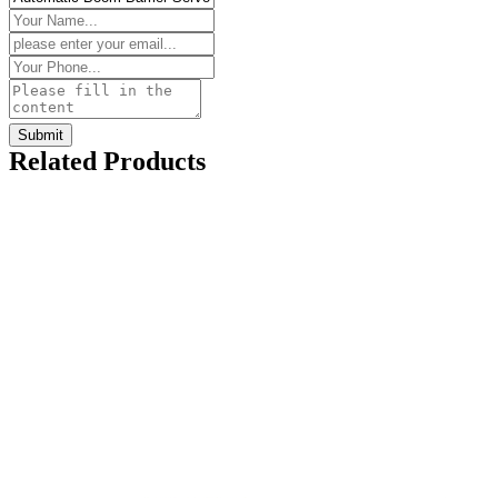
Related Products