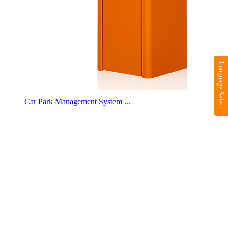
Language Select
Car Park Management System ...