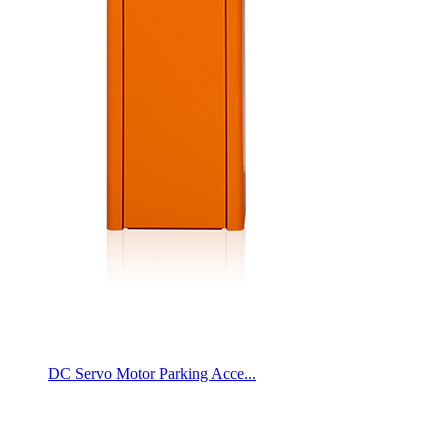
DC Servo Motor Parking Acce...