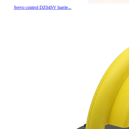
Servo control DZ04SV barrie...