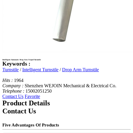
Intelligent Automatic Drop Arm Tripod Turnstile
Keywords :
Turnstile
/
Intelligent Turnstile
/
Drop Arm Turnstile
Hits :
1964
Company :
Shenzhen WEJOIN Mechanical & Electrical Co.
Telephone :
15002051250
Contact Us
Favorite
Product Details
Contact Us
Five Advantages Of Products