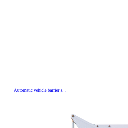
Automatic vehicle barrier s...