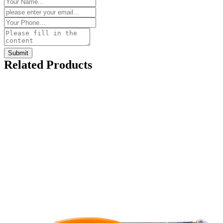
Related Products