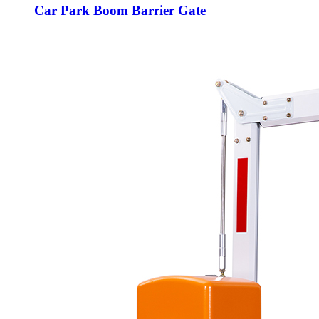
Car Park Boom Barrier Gate