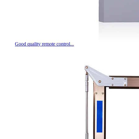
Good quality remote control...