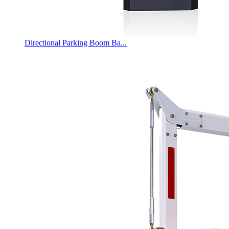
Directional Parking Boom Ba...