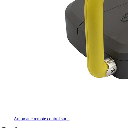
Automatic remote control sm...