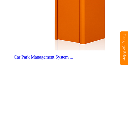
Language Select
Car Park Management System ...