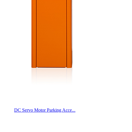
DC Servo Motor Parking Acce...