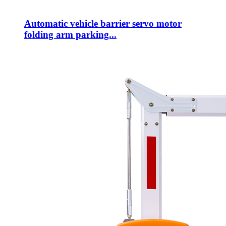
Automatic vehicle barrier servo motor
folding arm parking...