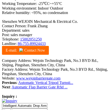
Working Temperature: -25℃C~+55°C
Working environment: Indoor/ Outdoor
Relative humidity: <95%, no condensation
Shenzhen WEJOIN Mechanical & Electrical Co.
Contact Person: Frank Zhang
Department: sales
Post: sales manager
Telephone:
15002051250
Landline:
86-755-89924433
E-mail:
Contact Now
Company Address: Wejoin Technology Park, No.3 BYD Rd.,
Shijing, Pingshan, Shenzhen City, China
Factory Address: Wejoin Technology Park, No.3 BYD Rd., Shijing,
Pingshan, Shenzhen City, China
Website:
www.wejoinbarriergate.com
Previous
:
Automatic Vertical Tripod Turnsti...
Next
:
Automatic Flap Barrier Gate Rfid ...
Inquiry :