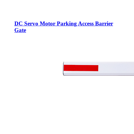
DC Servo Motor Parking Access Barrier
Gate