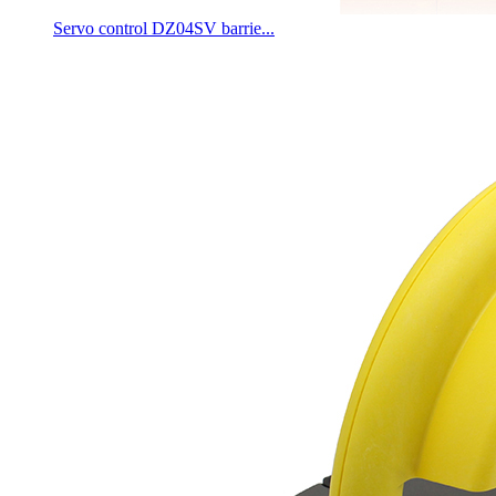
Servo control DZ04SV barrie...