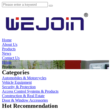
Home
About Us
Products
News
Contact Us
Home
Products
Categories
Automobiles & Motorcycles
Vehicle Equipment
Security & Protection
Access Control Systems & Products
Construction & Real Estate
Door & Window Accessories
Hot Recommendation