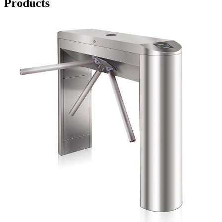
Products