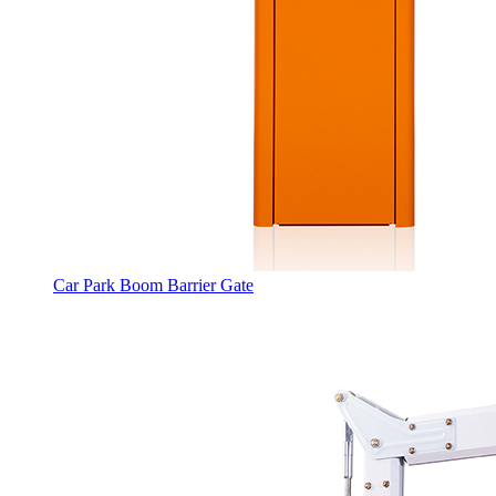
Car Park Boom Barrier Gate