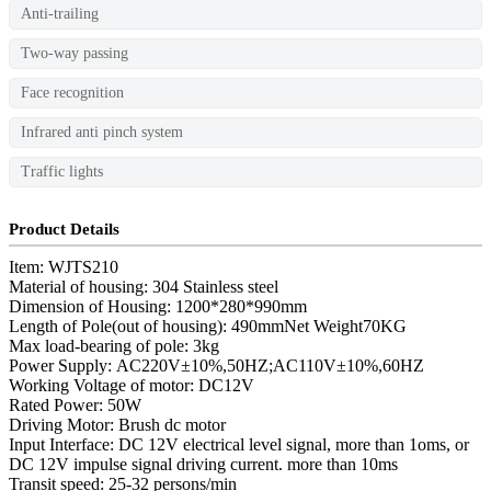
Anti-trailing
Two-way passing
Face recognition
Infrared anti pinch system
Traffic lights
Product Details
Item: WJTS210
Material of housing: 304 Stainless steel
Dimension of Housing: 1200*280*990mm
Length of Pole(out of housing): 490mmNet Weight70KG
Max load-bearing of pole: 3kg
Power Supply: AC220V±10%,50HZ;AC110V±10%,60HZ
Working Voltage of motor: DC12V
Rated Power: 50W
Driving Motor: Brush dc motor
Input Interface: DC 12V electrical level signal, more than 1oms, or
DC 12V impulse signal driving current. more than 10ms
Transit speed: 25-32 persons/min