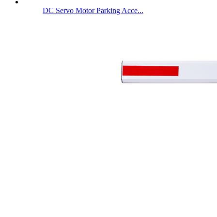
DC Servo Motor Parking Acce...