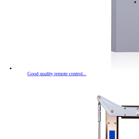
Good quality remote control...