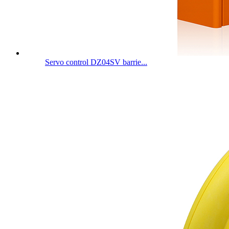
Servo control DZ04SV barrie...