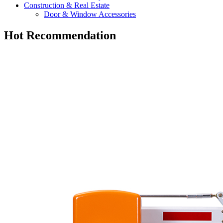
Construction & Real Estate
Door & Window Accessories
Hot Recommendation