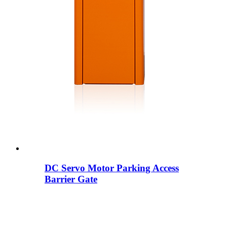
DC Servo Motor Parking Access
Barrier Gate