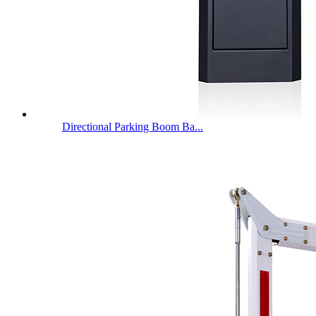
Directional Parking Boom Ba...