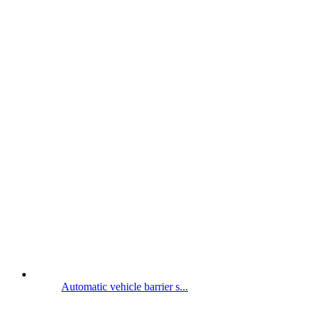
Automatic vehicle barrier s...