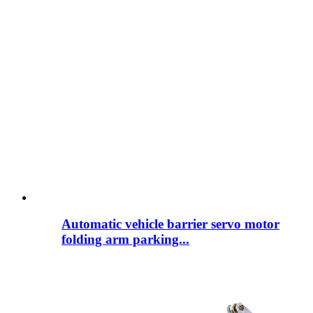
Automatic vehicle barrier servo motor
folding arm parking...