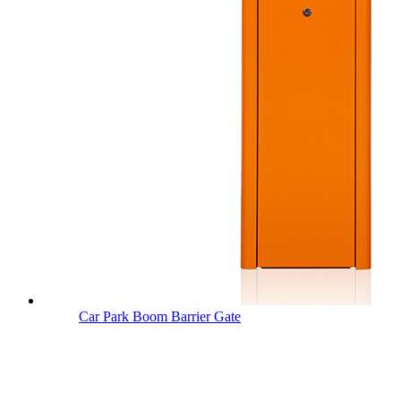
Car Park Boom Barrier Gate