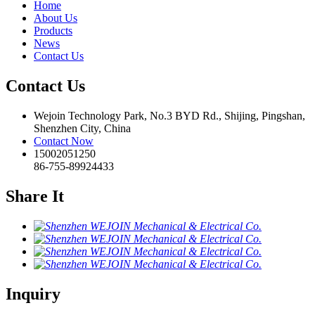
Home
About Us
Products
News
Contact Us
Contact Us
Wejoin Technology Park, No.3 BYD Rd., Shijing, Pingshan,
Shenzhen City, China
Contact Now
15002051250
86-755-89924433
Share It
Inquiry