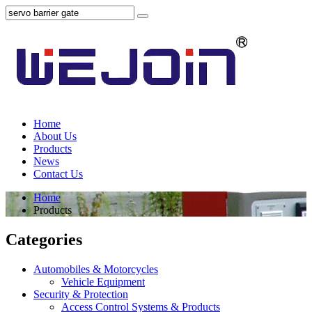
Home
About Us
Products
News
Contact Us
Home
Products
Categories
Automobiles & Motorcycles
Vehicle Equipment
Security & Protection
Access Control Systems & Products