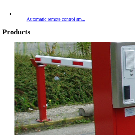
Automatic remote control sm...
Products