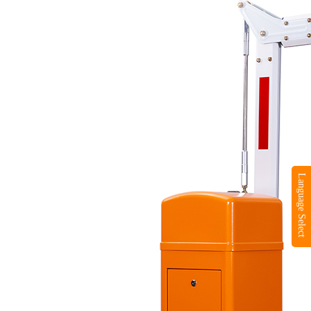
Language Select