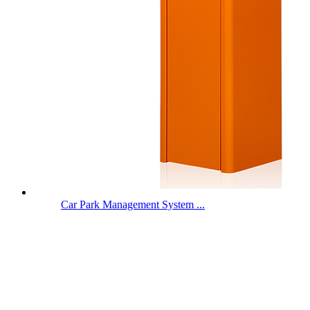
Car Park Management System ...