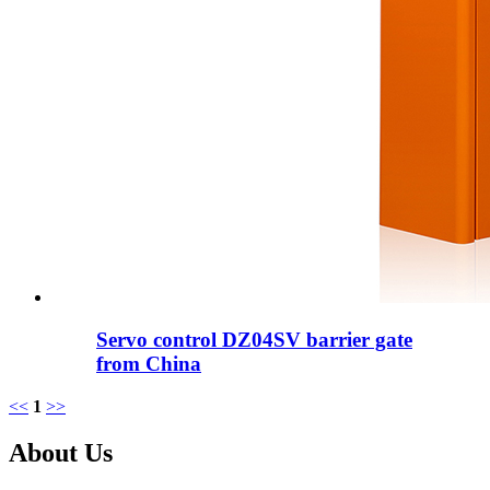
Servo control DZ04SV barrier gate
from China
<<
1
>>
About Us