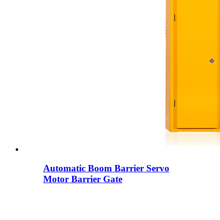
Automatic Boom Barrier Servo
Motor Barrier Gate