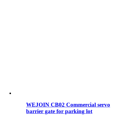
WEJOIN CB02 Commercial servo
barrier gate for parking lot