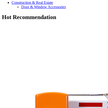
Construction & Real Estate
Door & Window Accessories
Hot Recommendation