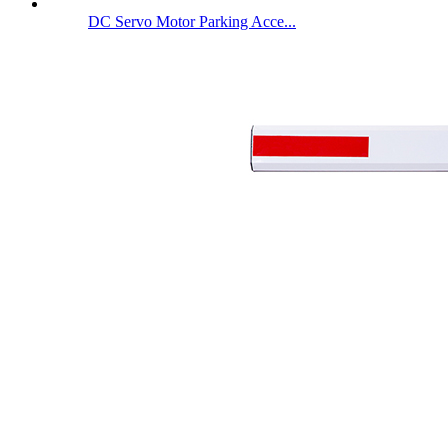
DC Servo Motor Parking Acce...