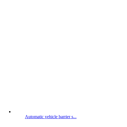
Automatic vehicle barrier s...