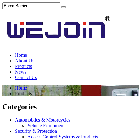
Home
About Us
Products
News
Contact Us
Home
Products
Categories
Automobiles & Motorcycles
Vehicle Equipment
Security & Protection
Access Control Systems & Products