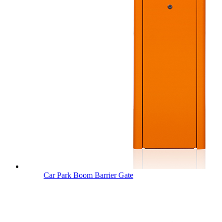
Car Park Boom Barrier Gate